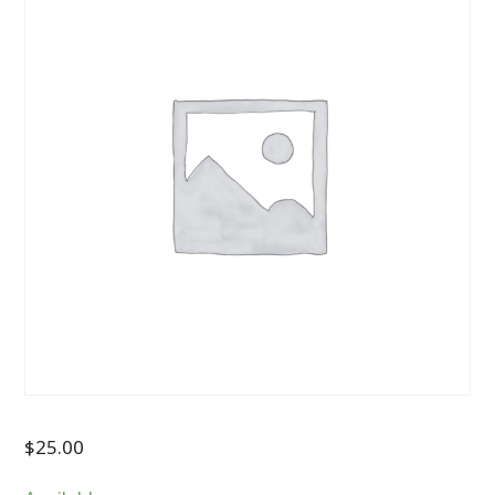
$
25.00