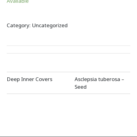
Available
Category:
Uncategorized
Post
Deep Inner Covers
Asclepsia tuberosa –
navigation
Seed