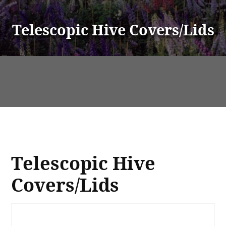
Telescopic Hive Covers/Lids
Telescopic Hive
Covers/Lids