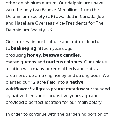
other delphinium elatum. Our delphiniums have
won the only two Bronze Medallions from the
Delphinium Society (UK) awarded in Canada. Joe
and Hazel are Overseas Vice-Presidents for The
Delphinium Society UK.
Our interest in horticulture and nature, lead us
to
beekeeping
fifteen years ago
producing
honey
,
beeswax
candles
,
mated
queens
and
nucleus
colonies
. Our unique
location with many perennial beds and natural
areas provide amazing honey and strong bees. We
planted our 12 acre field into a
native
wildflower/tallgrass prairie meadow
surrounded
by native trees and shrubs five years ago and
provided a perfect location for our main apiary.
In order to continue with the gardening portion of