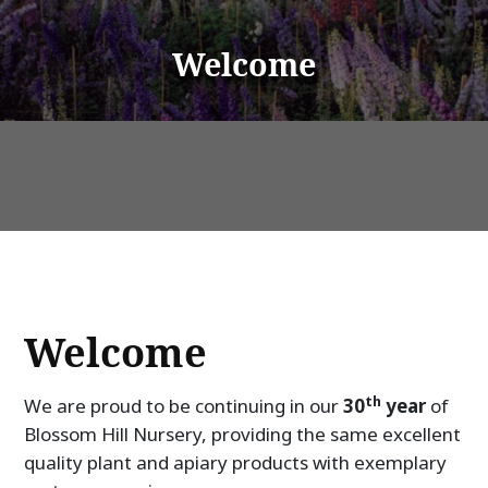
Welcome
Welcome
th
We are proud to be continuing in our
30
year
of
Blossom Hill Nursery, providing the same excellent
quality plant and apiary products with exemplary