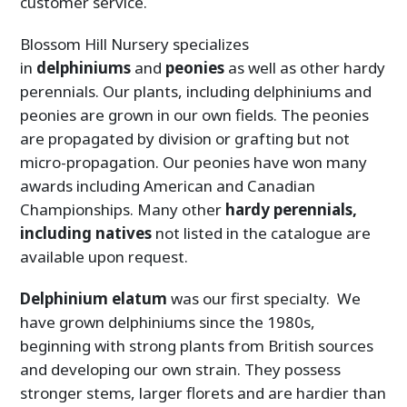
customer service.
Blossom Hill Nursery specializes
in
delphiniums
and
peonies
as well as other hardy
perennials. Our plants, including delphiniums and
peonies are grown in our own fields. The peonies
are propagated by division or grafting but not
micro-propagation. Our peonies have won many
awards including American and Canadian
Championships. Many other
hardy perennials,
including natives
not listed in the catalogue are
available upon request.
Delphinium
elatum
was our first specialty. We
have grown delphiniums since the 1980s,
beginning with strong plants from British sources
and developing our own strain. They possess
stronger stems, larger florets and are hardier than