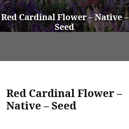
Red Cardinal Flower – Native –
Seed
Red Cardinal Flower –
Native – Seed