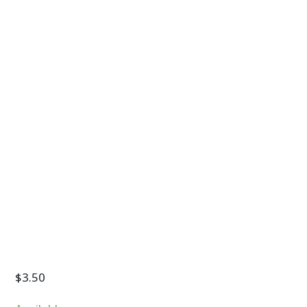
$
3.50