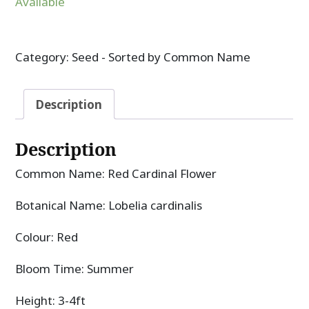
Available
Category:
Seed - Sorted by Common Name
Description
Description
Common Name: Red Cardinal Flower
Botanical Name: Lobelia cardinalis
Colour: Red
Bloom Time: Summer
Height: 3-4ft