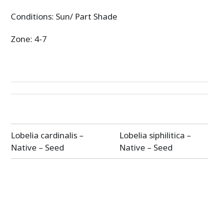
Conditions: Sun/ Part Shade
Zone: 4-7
Post
Lobelia cardinalis –
Lobelia siphilitica –
navigation
Native – Seed
Native – Seed