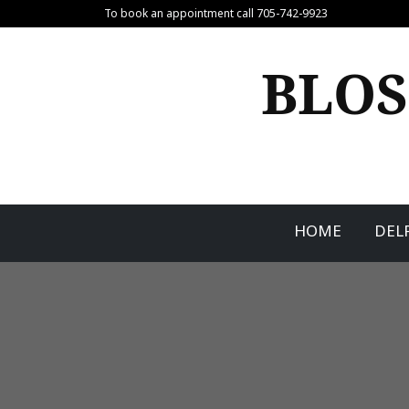
Skip
To book an appointment call 705-742-9923
to
content
BLOS
HOME
DEL