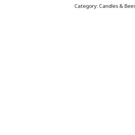
Category:
Candles & Bee