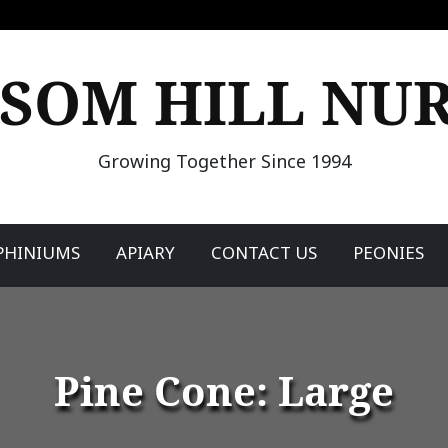
SOM HILL NU
Growing Together Since 1994
PHINIUMS
APIARY
CONTACT US
PEONIES
Pine Cone: Large