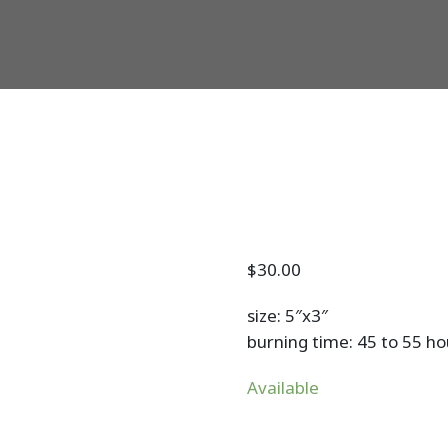
$
30.00
size: 5″x3″
burning time: 45 to 55 ho
Available