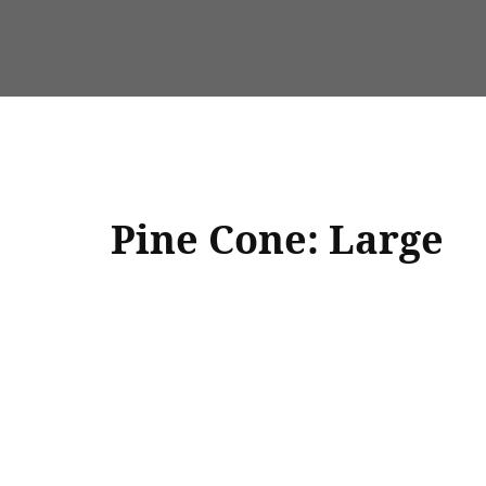
Pine Cone: Large