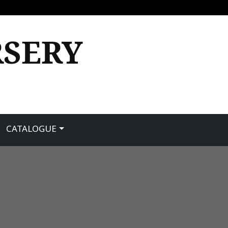
RSERY
CATALOGUE