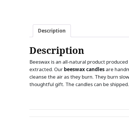
Description
Description
Beeswax is an all-natural product produced 
extracted. Our
beeswax candles
are handm
cleanse the air as they burn. They burn slo
thoughtful gift. The candles can be shipped.