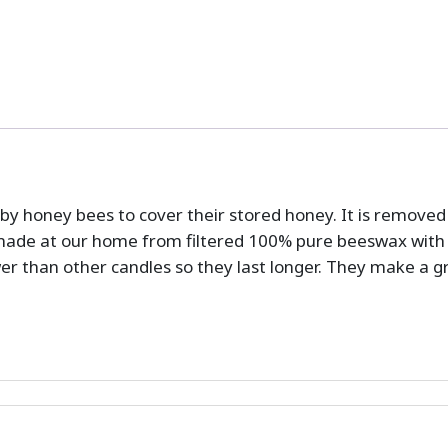
by honey bees to cover their stored honey. It is remove
ade at our home from filtered 100% pure beeswax with 
wer than other candles so they last longer. They make a 