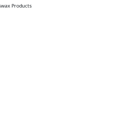
swax Products