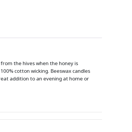
d from the hives when the honey is
100% cotton wicking. Beeswax candles
great addition to an evening at home or