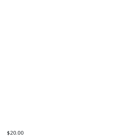
$
20.00