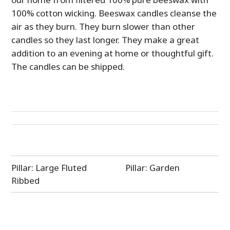
100% cotton wicking. Beeswax candles cleanse the
air as they burn. They burn slower than other
candles so they last longer. They make a great
addition to an evening at home or thoughtful gift.
The candles can be shipped.
Post
Pillar: Large Fluted
Pillar: Garden
navigation
Ribbed