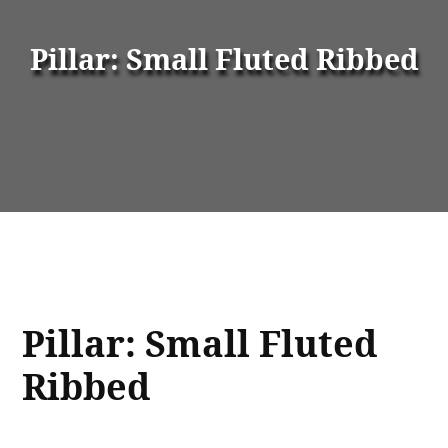
Pillar: Small Fluted Ribbed
Pillar: Small Fluted
Ribbed