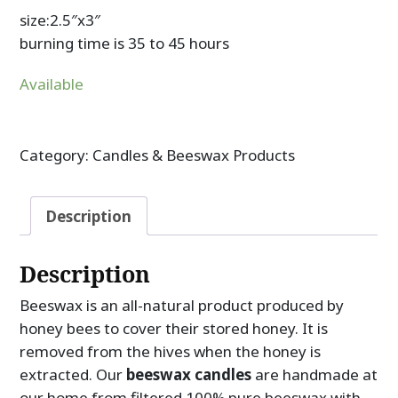
size:2.5″x3″
burning time is 35 to 45 hours
Available
Category:
Candles & Beeswax Products
Description
Description
Beeswax is an all-natural product produced by
honey bees to cover their stored honey. It is
removed from the hives when the honey is
extracted. Our
beeswax candles
are handmade at
our home from filtered 100% pure beeswax with