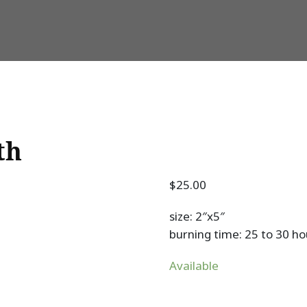
th
$
25.00
size: 2″x5″
burning time: 25 to 30 ho
Available