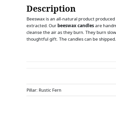
Description
Beeswax is an all-natural product produced 
extracted. Our
beeswax candles
are handm
cleanse the air as they burn. They burn slo
thoughtful gift. The candles can be shipped.
Post
Pillar: Rustic Fern
navigation