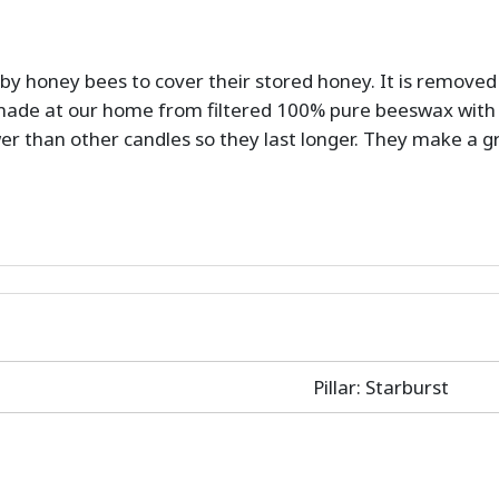
by honey bees to cover their stored honey. It is remove
ade at our home from filtered 100% pure beeswax with 
wer than other candles so they last longer. They make a 
Pillar: Starburst