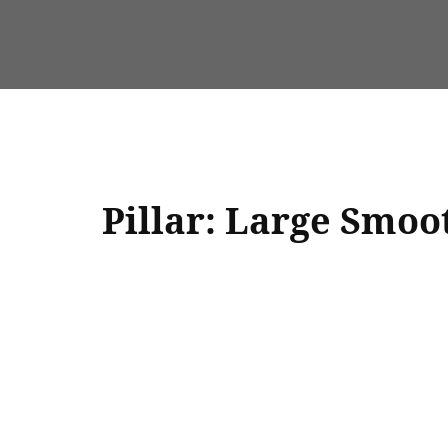
Pillar: Large Smoo