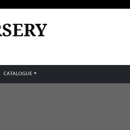
RSERY
CATALOGUE