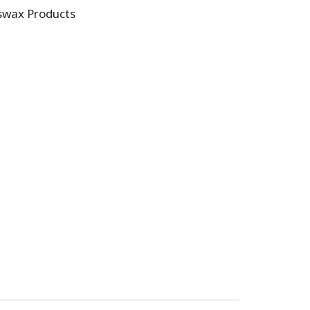
swax Products