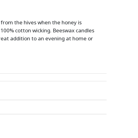
d from the hives when the honey is
100% cotton wicking. Beeswax candles
great addition to an evening at home or