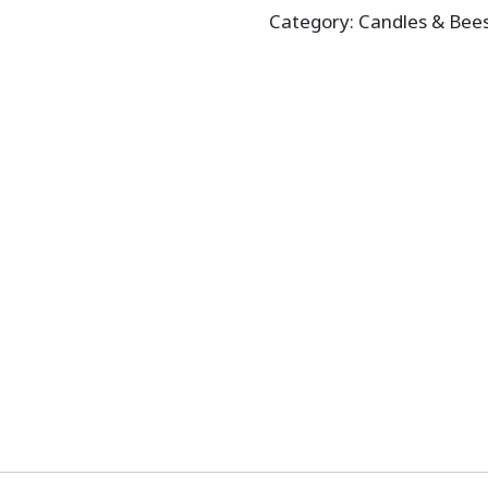
Category:
Candles & Bee