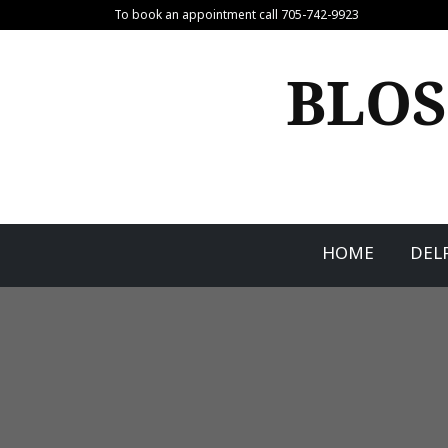
Skip
To book an appointment call 705-742-9923
to
content
BLOS
HOME
DEL