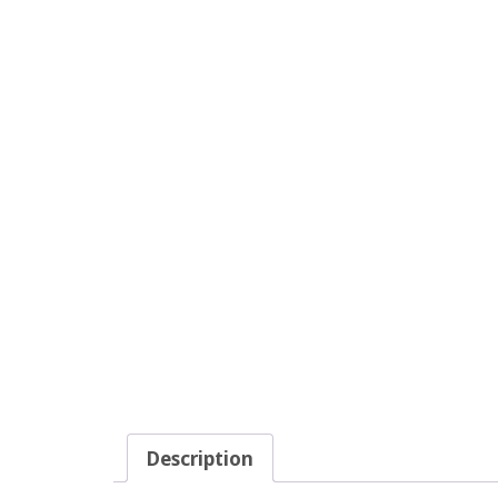
Description