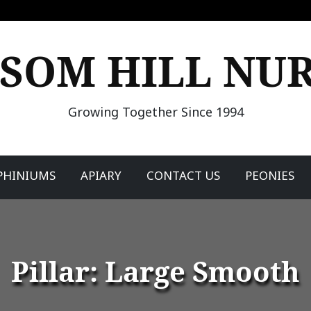
SOM HILL NU
Growing Together Since 1994
PHINIUMS
APIARY
CONTACT US
PEONIES
Pillar: Large Smooth