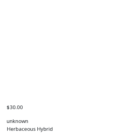
$
30.00
unknown
Herbaceous Hybrid