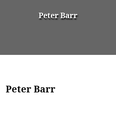
Peter Barr
Peter Barr