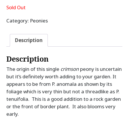
Sold Out
Category:
Peonies
Description
Description
The origin of this single
crimson
peony is uncertain
but it’s definitely worth adding to your garden. It
appears to be from P. anomala as shown by its
foliage which is very thin but not a threadlike as P.
tenuifolia. This is a good addition to a rock garden
or the front of border plant. It also blooms very
early.