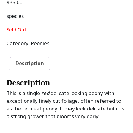
$
35.00
species
Sold Out
Category:
Peonies
Description
Description
This is a single
red
delicate looking peony with
exceptionally finely cut foliage, often referred to
as the fernleaf peony. It may look delicate but it is
a strong grower that blooms very early.