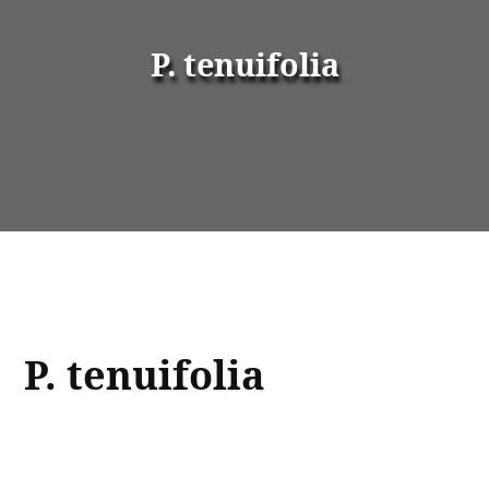
P. tenuifolia
P. tenuifolia