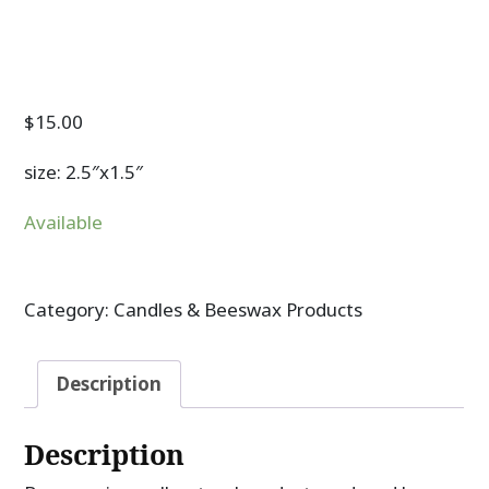
$
15.00
size: 2.5″x1.5″
Available
Category:
Candles & Beeswax Products
Description
Description