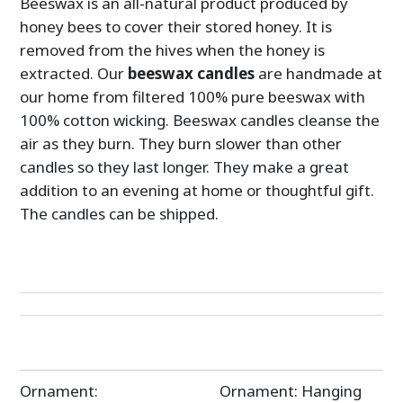
Beeswax is an all-natural product produced by
honey bees to cover their stored honey. It is
removed from the hives when the honey is
extracted. Our
beeswax candles
are handmade at
our home from filtered 100% pure beeswax with
100% cotton wicking. Beeswax candles cleanse the
air as they burn. They burn slower than other
candles so they last longer. They make a great
addition to an evening at home or thoughtful gift.
The candles can be shipped.
Post
Ornament:
Ornament: Hanging