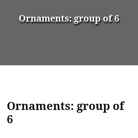
Ornaments: group of 6
Ornaments: group of
6