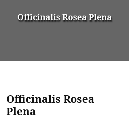
Officinalis Rosea Plena
Officinalis Rosea
Plena