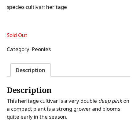
species cultivar; heritage
Sold Out
Category:
Peonies
Description
Description
This heritage cultivar is a very double
deep pink
on
a compact plant is a strong grower and blooms
quite early in the season.