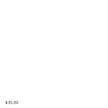
$
35.00