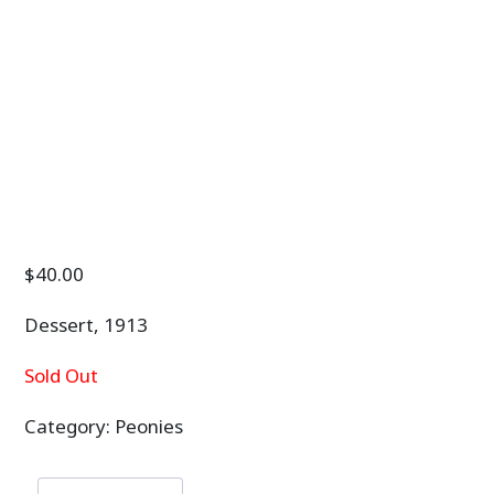
$
40.00
Dessert, 1913
Sold Out
Category:
Peonies