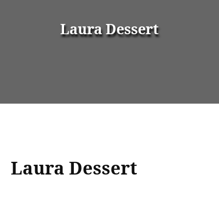
Laura Dessert
Laura Dessert