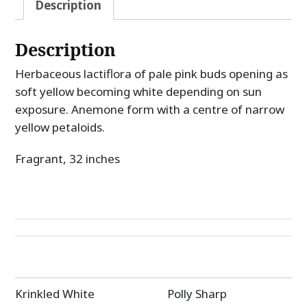
Description
Description
Herbaceous lactiflora of pale pink buds opening as
soft yellow becoming white depending on sun
exposure. Anemone form with a centre of narrow
yellow petaloids.
Fragrant, 32 inches
Post
Krinkled White
Polly Sharp