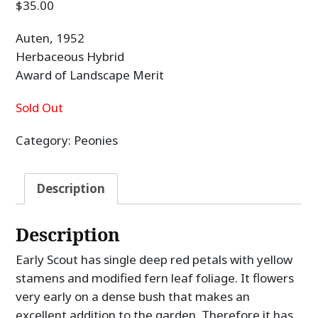
$
35.00
Auten, 1952
Herbaceous Hybrid
Award of Landscape Merit
Sold Out
Category:
Peonies
Description
Description
Early Scout has single deep red petals with yellow
stamens and modified fern leaf foliage. It flowers
very early on a dense bush that makes an
excellent addition to the garden. Therefore it has