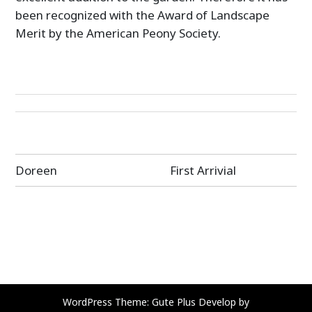
been recognized with the Award of Landscape
Merit by the American Peony Society.
Post
Doreen
First Arrivial
navigation
WordPress Theme: Gute Plus Develop by