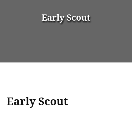
Early Scout
Early Scout