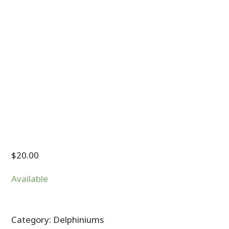
$
20.00
Available
Category:
Delphiniums