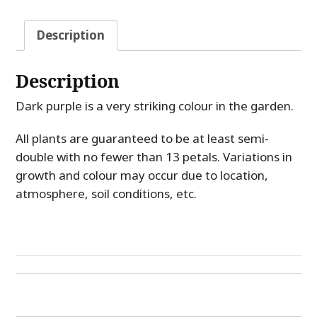
Description
Description
Dark purple is a very striking colour in the garden.
All plants are guaranteed to be at least semi-
double with no fewer than 13 petals. Variations in
growth and colour may occur due to location,
atmosphere, soil conditions, etc.