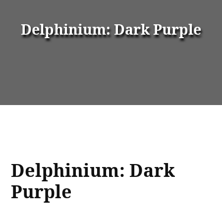
Delphinium: Dark Purple
Delphinium: Dark
Purple