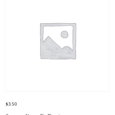
$
3.50