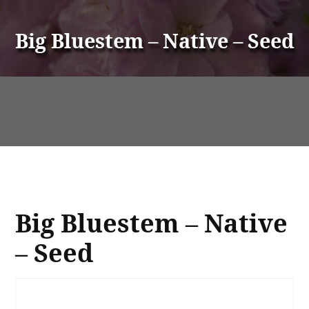
Big Bluestem – Native – Seed
Big Bluestem – Native
– Seed