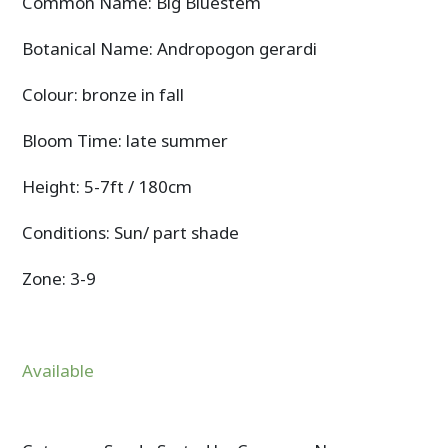
Common Name: Big Bluestem
Botanical Name: Andropogon gerardi
Colour: bronze in fall
Bloom Time: late summer
Height: 5-7ft / 180cm
Conditions: Sun/ part shade
Zone: 3-9
Available