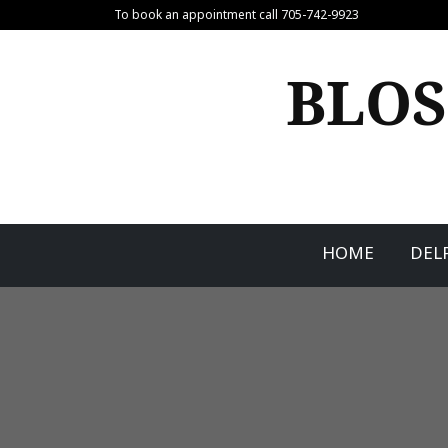
Skip
To book an appointment call 705-742-9923
to
content
BLOS
HOME
DEL