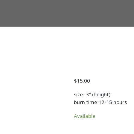
$
15.00
size- 3″ (height)
burn time 12-15 hours
Available