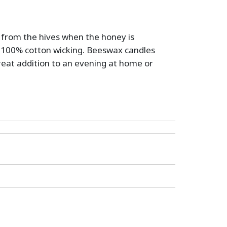
d from the hives when the honey is
100% cotton wicking. Beeswax candles
great addition to an evening at home or