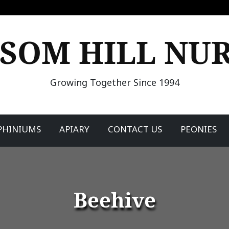
SOM HILL NU
Growing Together Since 1994
PHINIUMS
APIARY
CONTACT US
PEONIES
Beehive