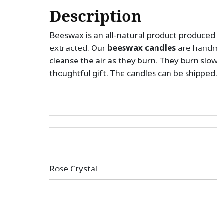
Description
Beeswax is an all-natural product produced 
extracted. Our
beeswax candles
are handm
cleanse the air as they burn. They burn slo
thoughtful gift. The candles can be shipped.
Post
Rose Crystal
navigation