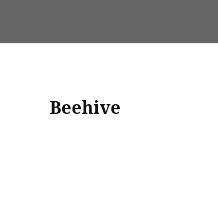
Beehive