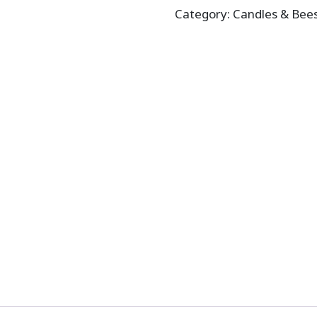
Category:
Candles & Bee