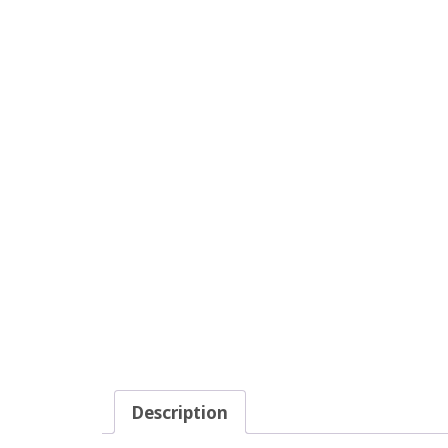
Description