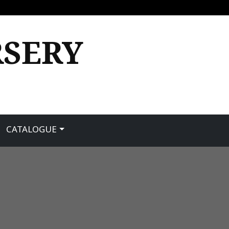
RSERY
CATALOGUE