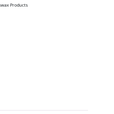
swax Products