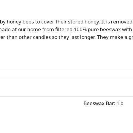
by honey bees to cover their stored honey. It is remove
ade at our home from filtered 100% pure beeswax with 
wer than other candles so they last longer. They make a 
Beeswax Bar: 1lb