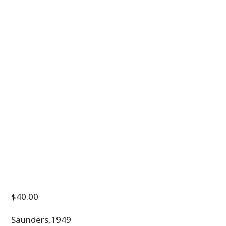
$
40.00
Saunders,1949