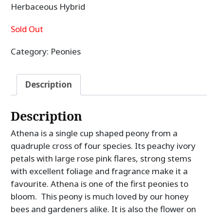
Herbaceous Hybrid
Sold Out
Category:
Peonies
Description
Description
Athena is a single cup shaped peony from a
quadruple cross of four species. Its peachy ivory
petals with large rose pink flares, strong stems
with excellent foliage and fragrance make it a
favourite. Athena is one of the first peonies to
bloom. This peony is much loved by our honey
bees and gardeners alike. It is also the flower on