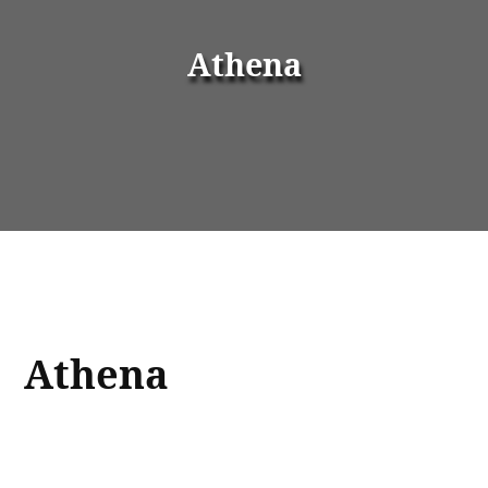
Athena
Athena