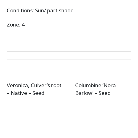
Conditions: Sun/ part shade
Zone: 4
Post
Veronica, Culver’s root
Columbine ‘Nora
navigation
– Native – Seed
Barlow’ – Seed