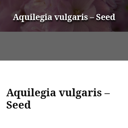
Aquilegia vulgaris – Seed
Aquilegia vulgaris –
Seed