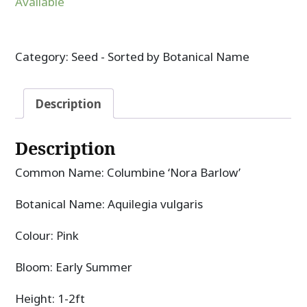
Available
Category:
Seed - Sorted by Botanical Name
Description
Description
Common Name: Columbine ‘Nora Barlow’
Botanical Name: Aquilegia vulgaris
Colour: Pink
Bloom: Early Summer
Height: 1-2ft