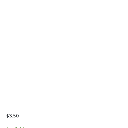
$
3.50